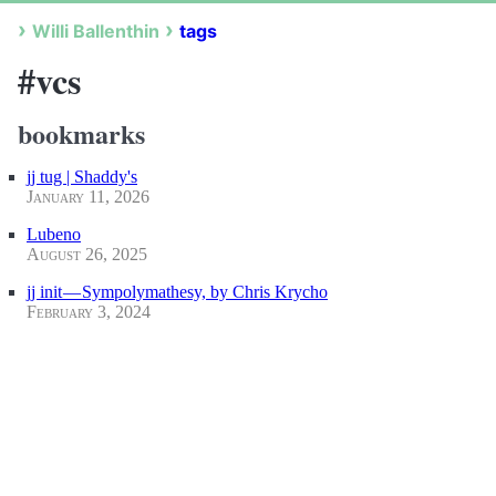
Willi Ballenthin
tags
#vcs
bookmarks
jj tug | Shaddy's
January 11, 2026
Lubeno
August 26, 2025
jj init — Sympolymathesy, by Chris Krycho
February 3, 2024