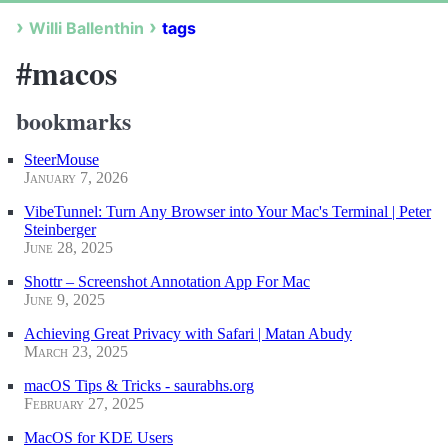
Willi Ballenthin
tags
#macos
bookmarks
SteerMouse
January 7, 2026
VibeTunnel: Turn Any Browser into Your Mac's Terminal | Peter
Steinberger
June 28, 2025
Shottr – Screenshot Annotation App For Mac
June 9, 2025
Achieving Great Privacy with Safari | Matan Abudy
March 23, 2025
macOS Tips & Tricks - saurabhs.org
February 27, 2025
MacOS for KDE Users