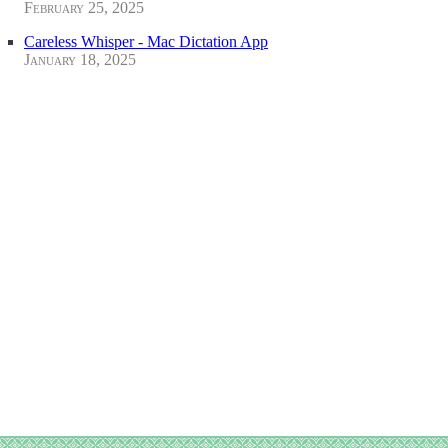
February 25, 2025
Careless Whisper - Mac Dictation App
January 18, 2025