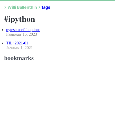
Willi Ballenthin
tags
#ipython
pytest: useful options
February 15, 2023
TIL: 2021-01
January 1, 2021
bookmarks