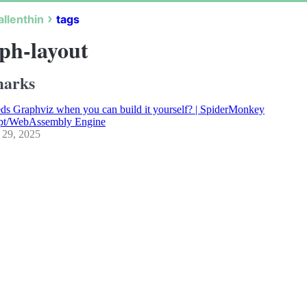
allenthin
tags
ph-layout
arks
s Graphviz when you can build it yourself? | SpiderMonkey
ipt/WebAssembly Engine
 29, 2025