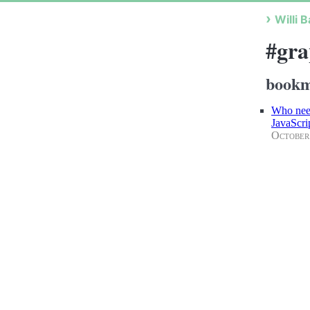
Willi B
#gra
bookm
Who need
JavaScr
October