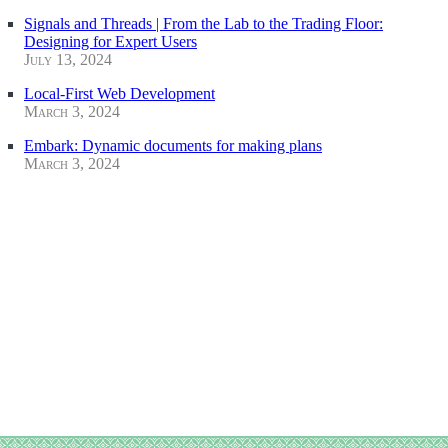
Signals and Threads | From the Lab to the Trading Floor:
Designing for Expert Users
July 13, 2024
Local-First Web Development
March 3, 2024
Embark: Dynamic documents for making plans
March 3, 2024