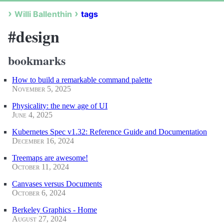
Willi Ballenthin
tags
#design
bookmarks
How to build a remarkable command palette
November 5, 2025
Physicality: the new age of UI
June 4, 2025
Kubernetes Spec v1.32: Reference Guide and Documentation
December 16, 2024
Treemaps are awesome!
October 11, 2024
Canvases versus Documents
October 6, 2024
Berkeley Graphics - Home
August 27, 2024