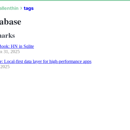
allenthin
tags
abase
arks
ook: HN in Sqlite
r 31, 2025
e: Local-first data layer for high-performance apps
 2025