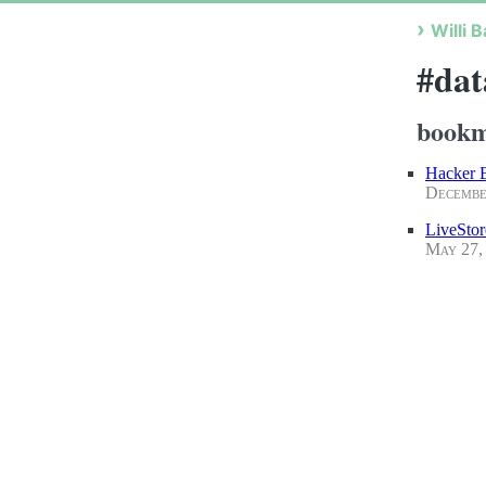
Willi B
#dat
bookm
Hacker B
Decembe
LiveStor
May 27,