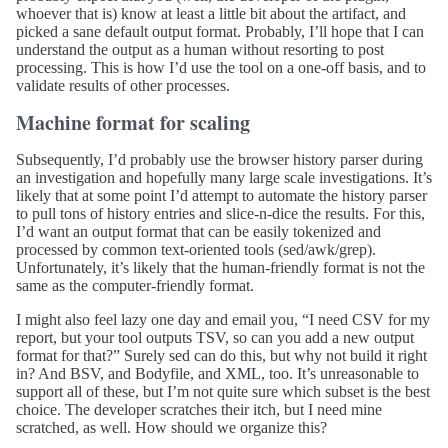
whoever that is) know at least a little bit about the artifact, and
picked a sane default output format. Probably, I’ll hope that I can
understand the output as a human without resorting to post
processing. This is how I’d use the tool on a one-off basis, and to
validate results of other processes.
Machine format for scaling
Subsequently, I’d probably use the browser history parser during
an investigation and hopefully many large scale investigations. It’s
likely that at some point I’d attempt to automate the history parser
to pull tons of history entries and slice-n-dice the results. For this,
I’d want an output format that can be easily tokenized and
processed by common text-oriented tools (sed/awk/grep).
Unfortunately, it’s likely that the human-friendly format is not the
same as the computer-friendly format.
I might also feel lazy one day and email you, “I need CSV for my
report, but your tool outputs TSV, so can you add a new output
format for that?” Surely sed can do this, but why not build it right
in? And BSV, and Bodyfile, and XML, too. It’s unreasonable to
support all of these, but I’m not quite sure which subset is the best
choice. The developer scratches their itch, but I need mine
scratched, as well. How should we organize this?