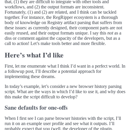
that, (1) they are difficult to integrate with other tools and
workflows, and (2) the output formats are inconsistent.
Fortunately, (1) and (2) are related, and I think can be tackled
together. For instance, the RegRipper ecosystem is a thorough
body of knowledge on Registry artifact parsing that suffers from
these issues: as currently designed, their component parts are not
easily reused, and their output formats unique. I say this
not
as a
diss or comment against the capacity of the developers, but as a
call to action! Let’s make tools better and more flexible.
Here’s what I’d like
First, let me enumerate what I think I’d want in a perfect world. In
a followup post, I’ll describe a potential approach for
implementing these dreams.
In today’s example, let’s consider a new browser history parsing
script. What are the ways in which I’d like to use it, and why does
this make the script difficult to develop?
Sane defaults for one-offs
When I first see I can parse browser histories with the script, I’ll
run it on an example user profile and see what it outputs. I’ll
probably expect that you (well, the developer of the plugin,