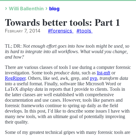
Willi Ballenthin
blog
Towards better tools: Part 1
February 7, 2014
#forensics
#tools
TL; DR:
Not enough effort goes into how tools might be used, so
its hard to integrate into all workflows. What would you change,
and how?
There are various classes of tools I use during a computer forensic
investigation. Some tools
produce data
, such as
list-mft
or
RegRipper
. Others, like sed, awk, grep, and
pyp
,
transform data
into a useful format. Finally, software like Microsoft Word or
LaTeX
display data
in reports that I provide to clients. Tools in
the latter classes are well established with comprehensive
documentation and use cases. However, tools like parsers and
forensic frameworks continue to spring up daily as the field
develops. In this post, I’d like to describe some issues I have with
many new tools, with an ultimate goal of potentially improving
their quality.
Some of my greatest technical gripes with many forensic tools are