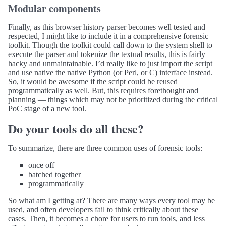
Modular components
Finally, as this browser history parser becomes well tested and
respected, I might like to include it in a comprehensive forensic
toolkit. Though the toolkit could call down to the system shell to
execute the parser and tokenize the textual results, this is fairly
hacky and unmaintainable. I’d really like to just import the script
and use native the native Python (or Perl, or C) interface instead.
So, it would be awesome if the script could be reused
programmatically as well. But, this requires forethought and
planning — things which may not be prioritized during the critical
PoC stage of a new tool.
Do your tools do all these?
To summarize, there are three common uses of forensic tools:
once off
batched together
programmatically
So what am I getting at? There are many ways every tool may be
used, and often developers fail to think critically about these
cases. Then, it becomes a chore for users to run tools, and less