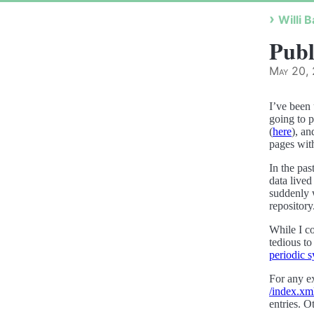
Willi B
Publ
May 20,
I’ve been
going to p
(
here
), an
pages with
In the pas
data live
suddenly w
repository
While I co
tedious to
periodic 
For any ex
/index.xm
entries. O