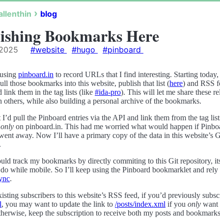
allenthin
blog
ishing Bookmarks Here
 2025
#website
#hugo
#pinboard
 using
pinboard.in
to record URLs that I find interesting. Starting today,
ull those bookmarks into this website, publish that list (
here
) and RSS f
d link them in the tag lists (like
#ida-pro
). This will let me share these r
 others, while also building a personal archive of the bookmarks.
t I’d pull the Pinboard entries via the API and link them from the tag list
d
only
on pinboard.in. This had me worried what would happen if Pinbo
ent away. Now I’ll have a primary copy of the data in this website’s G
.
uld track my bookmarks by directly commiting to this Git repository, its 
 do while mobile. So I’ll keep using the Pinboard bookmarklet and rely
sync
.
isting subscribers to this website’s RSS feed, if you’d previously subsc
l
, you may want to update the link to
/posts/index.xml
if you
only
want 
therwise, keep the subscription to receive both my posts and bookmarks