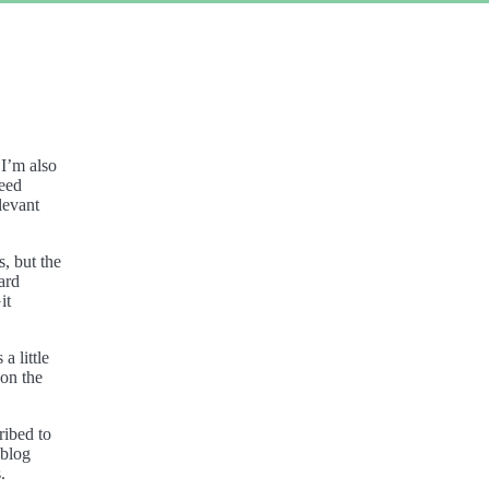
 I’m also
eed
elevant
s, but the
ard
it
a little
 on the
ribed to
blog
.