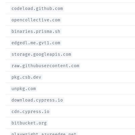
codeload.github.com
opencollective.com
binaries.prisma.sh
edgedl.me.gvt1.com
storage.googleapis.com
raw.githubusercontent.com
pkg.csb.dev
unpkg.com
download.cypress.io
cdn.cypress.io
bitbucket.org
playwright.azureedge.net