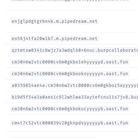
enjglpdgtgrbn4b.m.pipedream.net
eo56j4tfa20w1b7.m.pipedream.net
qztmtxw0341c8wjz7a3wdql60x6nuc.burpcollaborat
cm30n6w2vtc0000cv6m0gkbo1ehyyyyyd.oast.fun
cm30n6w2vtc0000cv6m0gkbookoyyyyyn.oast.fun
a0359854ae4a.cm30n6w2vtc0000cv6m0gkboz5ayyyyy
b19d5f54a3a0aesic9l2whlwa33aytefcnu11s7jv8.bu
cm30n6w2vtc0000cv6m0gkbokucyyyyyb.oast.fun
cm4t7c52vtc000039v20gknpdsyyyyyyb.oast.fun