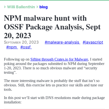
Willi Ballenthin
blog
NPM malware hunt with
OSSF Package Analysis, Sept
20, 2023
September 20, 2023
#malware-analysis
#javascript
#npm
#ossf
Following up on
Sifting through Crates.io for Malware
, I started
poking around the packages submitted to NPM during September
1-20, 2023. There is so much obvious malware and “security
testing”.
The more interesting malware is probably the stuff that isn’t so
obvious. Still, this exercise lets us practice our skills and tune our
tools.
In this post we’ll start with DNS resolutions made during package
installation: