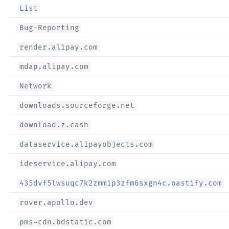
List
Bug-Reporting
render.alipay.com
mdap.alipay.com
Network
downloads.sourceforge.net
download.z.cash
dataservice.alipayobjects.com
ideservice.alipay.com
435dvf5lwsuqc7k2zmmip3zfm6sxgn4c.oastify.com
rover.apollo.dev
pms-cdn.bdstatic.com