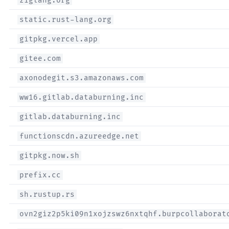
ziglang.org
static.rust-lang.org
gitpkg.vercel.app
gitee.com
axonodegit.s3.amazonaws.com
ww16.gitlab.databurning.inc
gitlab.databurning.inc
functionscdn.azureedge.net
gitpkg.now.sh
prefix.cc
sh.rustup.rs
ovn2giz2p5ki09n1xojzswz6nxtqhf.burpcollaborat