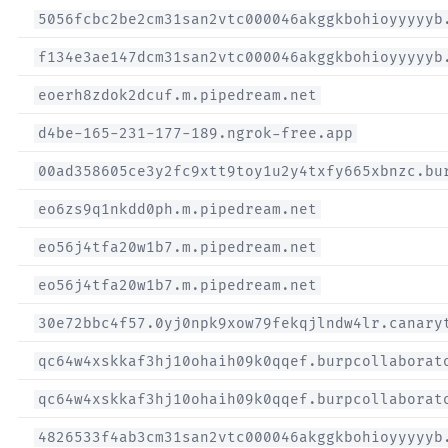
5056fcbc2be2cm31san2vtc000046akggkbohioyyyyyb
f134e3ae147dcm31san2vtc000046akggkbohioyyyyyb
eoerh8zdok2dcuf.m.pipedream.net
d4be-165-231-177-189.ngrok-free.app
00ad358605ce3y2fc9xtt9toy1u2y4txfy665xbnzc.bu
eo6zs9q1nkdd0ph.m.pipedream.net
eo56j4tfa20w1b7.m.pipedream.net
eo56j4tfa20w1b7.m.pipedream.net
30e72bbc4f57.0yj0npk9xow79fekqjlndw4lr.canary
qc64w4xskkaf3hj10ohaih09k0qqef.burpcollaborat
qc64w4xskkaf3hj10ohaih09k0qqef.burpcollaborat
4826533f4ab3cm31san2vtc000046akggkbohioyyyyyb