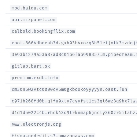
mbd.baidu.com
api.mixpanel.com
calbold.bookingflix.com
root.8664dbdeab3d.gxh03b4xozq3h51eijotk3mzdqj
3e93b1279a53a87ad8c01b6fab998357.m.pipedream.
gitlab.bart.sk
premium.rxdb.info
cm30n6w2vtc0000cv6m0gkbookoyyyyyn.oast.fun
c971b268fd0b.qlfu0xty7cyyfst1cs3qt6wz3q9hx7lw
d1d1d5022c4b.rhck43o9lrknmap6jncly360zr5itahz
www.electronjs.org
figma-nodegit.s3.amazonaws.com