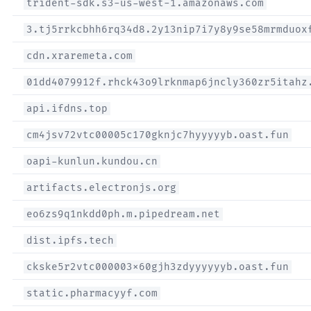
trident-sdk.s3-us-west-1.amazonaws.com
3.tj5rrkcbhh6rq34d8.2y13nip7i7y8y9se58mrmduox
cdn.xraremeta.com
01dd4079912f.rhck43o9lrknmap6jncly360zr5itahz
api.ifdns.top
cm4jsv72vtc00005c170gknjc7hyyyyyb.oast.fun
oapi-kunlun.kundou.cn
artifacts.electronjs.org
eo6zs9q1nkdd0ph.m.pipedream.net
dist.ipfs.tech
ckske5r2vtc000003x60gjh3zdyyyyyyb.oast.fun
static.pharmacyyf.com