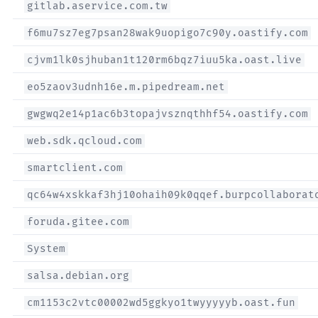
gitlab.aservice.com.tw
f6mu7sz7eg7psan28wak9uopigo7c90y.oastify.com
cjvm1lk0sjhuban1t120rm6bqz7iuu5ka.oast.live
eo5zaov3udnh16e.m.pipedream.net
gwgwq2e14p1ac6b3topajvsznqthhf54.oastify.com
web.sdk.qcloud.com
smartclient.com
qc64w4xskkaf3hj10ohaih09k0qqef.burpcollaborat
foruda.gitee.com
System
salsa.debian.org
cm1153c2vtc00002wd5ggkyo1twyyyyyb.oast.fun