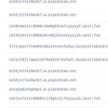
eo56j4tfa20w1b7.m.pipedream.net
eo56j4tfa20w1b7.m.pipedream.net
cm30n6w2vtc0000cv6m0gkb4w7cyyyyyf.oast.fun
ckr9h2m2vtc0000z04n0gjhrateyyyyyb.oast.fun
j7rxjmyu7fn6m09tm6y2e4no4fa9yy.burpcollaborat
v62y1t0jl7qwybj078a681b79yfw3l.burpcollaborat
eo56j4tfa20w1b7.m.pipedream.net
eo56j4tfa20w1b7.m.pipedream.net
eoyepq82deghwp1.m.pipedream.net
cm4jsv72vtc00005c170gknjc7hyyyyyb.oast.fun