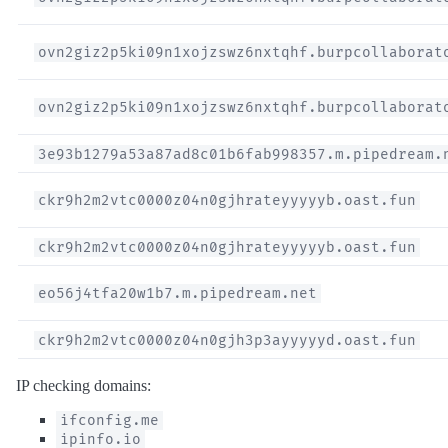
ovn2giz2p5ki09n1xojzswz6nxtqhf.burpcollaborat
ovn2giz2p5ki09n1xojzswz6nxtqhf.burpcollaborat
3e93b1279a53a87ad8c01b6fab998357.m.pipedream.
ckr9h2m2vtc0000z04n0gjhrateyyyyyb.oast.fun
ckr9h2m2vtc0000z04n0gjhrateyyyyyb.oast.fun
eo56j4tfa20w1b7.m.pipedream.net
ckr9h2m2vtc0000z04n0gjh3p3ayyyyyd.oast.fun
IP checking domains:
ifconfig.me
ipinfo.io