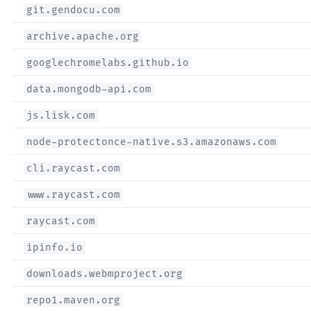
git.gendocu.com
archive.apache.org
googlechromelabs.github.io
data.mongodb-api.com
js.lisk.com
node-protectonce-native.s3.amazonaws.com
cli.raycast.com
www.raycast.com
raycast.com
ipinfo.io
downloads.webmproject.org
repo1.maven.org