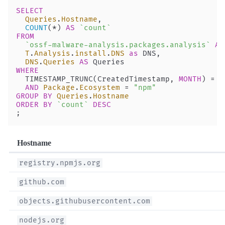
SELECT
  Queries
.
Hostname
, 
  COUNT
(
*
) 
AS
 `count`
FROM
  `ossf-malware-analysis.packages.analysis`
 AS
  T
.
Analysis
.
install
.
DNS
 as
 DNS,
  DNS
.
Queries
 AS
 Queries
WHERE
  TIMESTAMP_TRUNC(CreatedTimestamp, 
MONTH
) 
=
 T
  AND
 Package
.
Ecosystem
 =
 "npm"
GROUP BY
 Queries
.
Hostname
ORDER BY
 `count`
 DESC
;
Hostname
registry.npmjs.org
github.com
objects.githubusercontent.com
nodejs.org