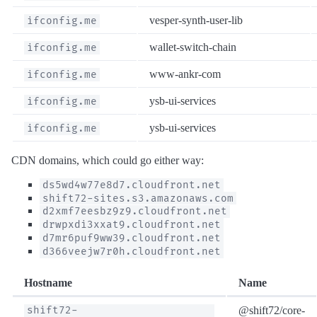
vesper-synth-user-lib
ifconfig.me
wallet-switch-chain
ifconfig.me
www-ankr-com
ifconfig.me
ysb-ui-services
ifconfig.me
ysb-ui-services
ifconfig.me
CDN domains, which could go either way:
ds5wd4w77e8d7.cloudfront.net
shift72-sites.s3.amazonaws.com
d2xmf7eesbz9z9.cloudfront.net
drwpxdi3xxat9.cloudfront.net
d7mr6puf9ww39.cloudfront.net
d366veejw7r0h.cloudfront.net
Hostname
Name
@shift72/core-
shift72-