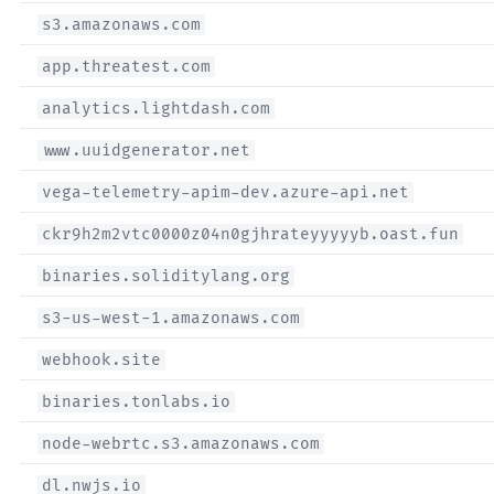
s3.amazonaws.com
app.threatest.com
analytics.lightdash.com
www.uuidgenerator.net
vega-telemetry-apim-dev.azure-api.net
ckr9h2m2vtc0000z04n0gjhrateyyyyyb.oast.fun
binaries.soliditylang.org
s3-us-west-1.amazonaws.com
webhook.site
binaries.tonlabs.io
node-webrtc.s3.amazonaws.com
dl.nwjs.io