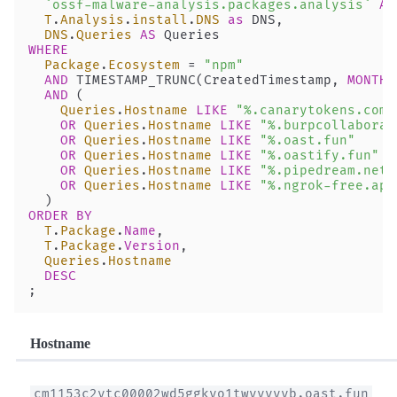
  `ossf-malware-analysis.packages.analysis`
 AS
  T
.
Analysis
.
install
.
DNS
 as
 DNS,
  DNS
.
Queries
 AS
 Queries
WHERE
  Package
.
Ecosystem
 =
 "npm"
  AND
 TIMESTAMP_TRUNC(CreatedTimestamp, 
MONTH
)
  AND
 (
    Queries
.
Hostname
 LIKE
 "%.canarytokens.com"
    OR
 Queries
.
Hostname
 LIKE
 "%.burpcollaborat
    OR
 Queries
.
Hostname
 LIKE
 "%.oast.fun"
    OR
 Queries
.
Hostname
 LIKE
 "%.oastify.fun"
    OR
 Queries
.
Hostname
 LIKE
 "%.pipedream.net"
    OR
 Queries
.
Hostname
 LIKE
 "%.ngrok-free.app
  )
ORDER BY
  T
.
Package
.
Name
, 
  T
.
Package
.
Version
,
  Queries
.
Hostname
  DESC
;
Hostname
cm1153c2vtc00002wd5ggkyo1twyyyyyb.oast.fun