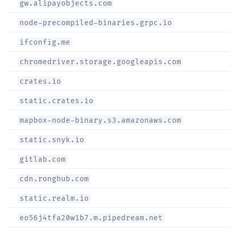
gw.alipayobjects.com
node-precompiled-binaries.grpc.io
ifconfig.me
chromedriver.storage.googleapis.com
crates.io
static.crates.io
mapbox-node-binary.s3.amazonaws.com
static.snyk.io
gitlab.com
cdn.ronghub.com
static.realm.io
eo56j4tfa20w1b7.m.pipedream.net