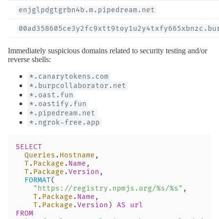
enjglpdgtgrbn4b.m.pipedream.net
00ad358605ce3y2fc9xtt9toy1u2y4txfy665xbnzc.bu
Immediately suspicious domains related to security testing and/or
reverse shells:
*.canarytokens.com
*.burpcollaborator.net
*.oast.fun
*.oastify.fun
*.pipedream.net
*.ngrok-free.app
SELECT
  Queries
.
Hostname
,
  T
.
Package
.
Name
,
  T
.
Package
.
Version
,
  FORMAT
(
    "https://registry.npmjs.org/%s/%s"
,
    T
.
Package
.
Name
,
    T
.
Package
.
Version
) 
AS
 url
FROM