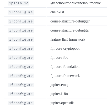
@sheinoutmobile/sheinoutmobile
ipinfo.io
chain-list
ifconfig.me
course-structure-debugger
ifconfig.me
course-structure-debugger
ifconfig.me
feature-flag-framework
ifconfig.me
fiji-core-cryptopool
ifconfig.me
fiji-core-foc
ifconfig.me
fiji-core-foundation
ifconfig.me
fiji-core-framework
ifconfig.me
jupiter-emoji
ifconfig.me
jupiter-i18n
ifconfig.me
jupiter-opensdk
ifconfig.me