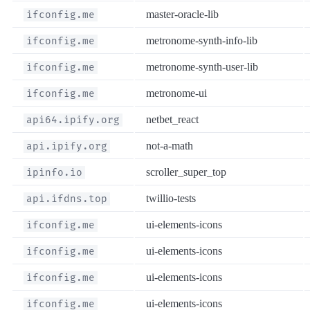
master-oracle-lib
ifconfig.me
metronome-synth-info-lib
ifconfig.me
metronome-synth-user-lib
ifconfig.me
metronome-ui
ifconfig.me
netbet_react
api64.ipify.org
not-a-math
api.ipify.org
scroller_super_top
ipinfo.io
twillio-tests
api.ifdns.top
ui-elements-icons
ifconfig.me
ui-elements-icons
ifconfig.me
ui-elements-icons
ifconfig.me
ui-elements-icons
ifconfig.me