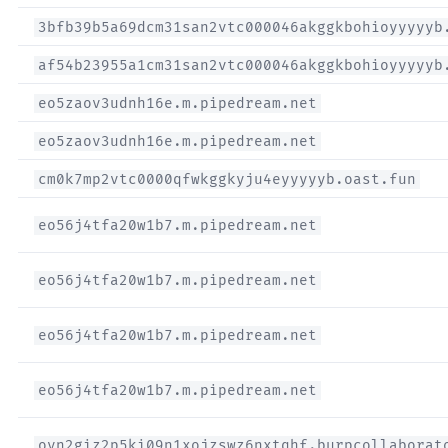
3bfb39b5a69dcm31san2vtc000046akggkbohioyyyyyb
af54b23955a1cm31san2vtc000046akggkbohioyyyyyb
eo5zaov3udnh16e.m.pipedream.net
eo5zaov3udnh16e.m.pipedream.net
cm0k7mp2vtc0000qfwkggkyju4eyyyyyb.oast.fun
eo56j4tfa20w1b7.m.pipedream.net
eo56j4tfa20w1b7.m.pipedream.net
eo56j4tfa20w1b7.m.pipedream.net
eo56j4tfa20w1b7.m.pipedream.net
ovn2giz2p5ki09n1xojzswz6nxtqhf.burpcollaborat