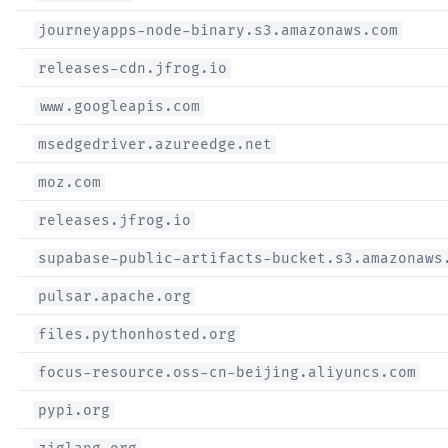
journeyapps-node-binary.s3.amazonaws.com
releases-cdn.jfrog.io
www.googleapis.com
msedgedriver.azureedge.net
moz.com
releases.jfrog.io
supabase-public-artifacts-bucket.s3.amazonaws
pulsar.apache.org
files.pythonhosted.org
focus-resource.oss-cn-beijing.aliyuncs.com
pypi.org