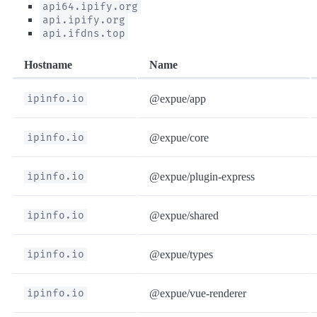
api64.ipify.org
api.ipify.org
api.ifdns.top
Hostname
Name
ipinfo.io
@expue/app
ipinfo.io
@expue/core
ipinfo.io
@expue/plugin-express
ipinfo.io
@expue/shared
ipinfo.io
@expue/types
ipinfo.io
@expue/vue-renderer