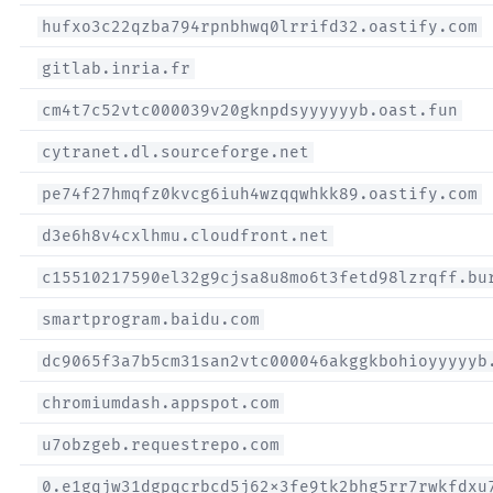
hufxo3c22qzba794rpnbhwq0lrrifd32.oastify.com
gitlab.inria.fr
cm4t7c52vtc000039v20gknpdsyyyyyyb.oast.fun
cytranet.dl.sourceforge.net
pe74f27hmqfz0kvcg6iuh4wzqqwhkk89.oastify.com
d3e6h8v4cxlhmu.cloudfront.net
c15510217590el32g9cjsa8u8mo6t3fetd98lzrqff.bu
smartprogram.baidu.com
dc9065f3a7b5cm31san2vtc000046akggkbohioyyyyyb
chromiumdash.appspot.com
u7obzgeb.requestrepo.com
0.e1gqjw31dgpqcrbcd5j62x3fe9tk2bhg5rr7rwkfdxu