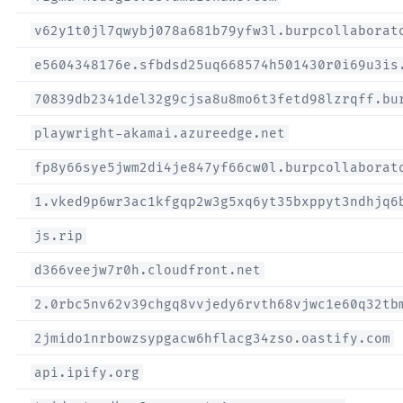
v62y1t0jl7qwybj078a681b79yfw3l.burpcollaborat
e5604348176e.sfbdsd25uq668574h501430r0i69u3is
70839db2341del32g9cjsa8u8mo6t3fetd98lzrqff.bu
playwright-akamai.azureedge.net
fp8y66sye5jwm2di4je847yf66cw0l.burpcollaborat
1.vked9p6wr3ac1kfgqp2w3g5xq6yt35bxppyt3ndhjq6
js.rip
d366veejw7r0h.cloudfront.net
2.0rbc5nv62v39chgq8vvjedy6rvth68vjwc1e60q32tb
2jmido1nrbowzsypgacw6hflacg34zso.oastify.com
api.ipify.org