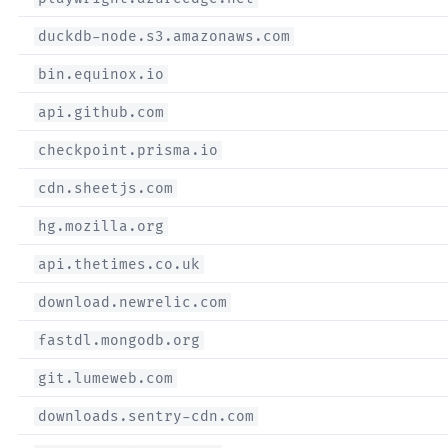
duckdb-node.s3.amazonaws.com
bin.equinox.io
api.github.com
checkpoint.prisma.io
cdn.sheetjs.com
hg.mozilla.org
api.thetimes.co.uk
download.newrelic.com
fastdl.mongodb.org
git.lumeweb.com
downloads.sentry-cdn.com