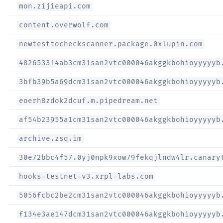
mon.zijieapi.com
content.overwolf.com
newtesttocheckscanner.package.0xlupin.com
4826533f4ab3cm31san2vtc000046akggkbohioyyyyyb
3bfb39b5a69dcm31san2vtc000046akggkbohioyyyyyb
eoerh8zdok2dcuf.m.pipedream.net
af54b23955a1cm31san2vtc000046akggkbohioyyyyyb
archive.zsq.im
30e72bbc4f57.0yj0npk9xow79fekqjlndw4lr.canary
hooks-testnet-v3.xrpl-labs.com
5056fcbc2be2cm31san2vtc000046akggkbohioyyyyyb
f134e3ae147dcm31san2vtc000046akggkbohioyyyyyb