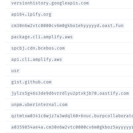
versionhistory.googleapis.com
api64.ipify.org
cm30n6w2vtc0000cv6m0gkbo1ehyyyyyd.oast.fun
package.cli.amplify.aws
spcbj.cdn.bcebos.com
api.cli.amplify.aws
usr
gist.github.com
jylzs5g46s3de9d6vrrdlyu2ptvkjb70.oastify.com
unpm.uberinternal.com
qztmtxw0341c8wjz7a3wdql60x6nuc.burpcollaborat
a0359854ae4a.cm30n6w2vtc0000cv6m0gkboz5ayyyyy