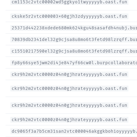
cm1153c2vtc00002wd5ggkyo1twyyyyyb.oast.fun
ckske5r2vtc000003x60gjh3zdyyyyyyb.oast.fun
25371d442238xdede680mk624kgu48sasafdh4nubj.bu
70839db2341del32g9cjsa8u8mo6t3fetd98lzrqff.bu
c15510217590el32g9cjsa8u8mo6t3fetd98lzrqff.bu
fp8y66sye5jwm2di4je847yf66cw0l.burpcollaborat
ckr9h2m2vtc0000z04n0gjhrateyyyyyb.oast.fun
ckr9h2m2vtc0000z04n0gjhrateyyyyyb.oast.fun
ckr9h2m2vtc0000z04n0gjhrateyyyyyb.oast.fun
ckr9h2m2vtc0000z04n0gjhrateyyyyyb.oast.fun
dc9065f3a7b5cm31san2vtc000046akggkbohioyyyyyb