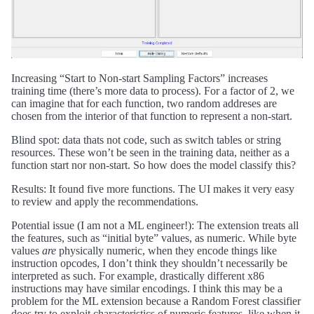
Increasing “Start to Non-start Sampling Factors” increases
training time (there’s more data to process). For a factor of 2, we
can imagine that for each function, two random addreses are
chosen from the interior of that function to represent a non-start.
Blind spot: data thats not code, such as switch tables or string
resources. These won’t be seen in the training data, neither as a
function start nor non-start. So how does the model classify this?
Results: It found five more functions. The UI makes it very easy
to review and apply the recommendations.
Potential issue (I am not a ML engineer!): The extension treats all
the features, such as “initial byte” values, as numeric. While byte
values
are
physically numeric, when they encode things like
instruction opcodes, I don’t think they shouldn’t necessarily be
interpreted as such. For example, drastically different x86
instructions may have similar encodings. I think this may be a
problem for the ML extension because a Random Forest classifier
does try to exploit characteristics of numeric features, like when it