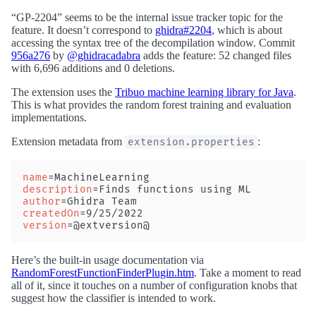
“GP-2204” seems to be the internal issue tracker topic for the
feature. It doesn’t correspond to
ghidra#2204
, which is about
accessing the syntax tree of the decompilation window. Commit
956a276
by
@ghidracadabra
adds the feature: 52 changed files
with 6,696 additions and 0 deletions.
The extension uses the
Tribuo machine learning library for Java
.
This is what provides the random forest training and evaluation
implementations.
Extension metadata from
:
extension.properties
name
=MachineLearning
description
=Finds functions using ML
author
=Ghidra Team
createdOn
=9/25/2022
version
=@extversion@
Here’s the built-in usage documentation via
RandomForestFunctionFinderPlugin.htm
. Take a moment to read
all of it, since it touches on a number of configuration knobs that
suggest how the classifier is intended to work.