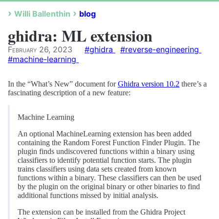
Willi Ballenthin
blog
ghidra: ML extension
February 26, 2023
#ghidra
#reverse-engineering
#machine-learning
In the “What’s New” document for
Ghidra version 10.2
there’s a
fascinating description of a new feature:
Machine Learning
An optional MachineLearning extension has been added
containing the Random Forest Function Finder Plugin. The
plugin finds undiscovered functions within a binary using
classifiers to identify potential function starts. The plugin
trains classifiers using data sets created from known
functions within a binary. These classifiers can then be used
by the plugin on the original binary or other binaries to find
additional functions missed by initial analysis.
The extension can be installed from the Ghidra Project