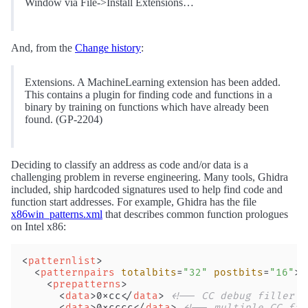
Window via File->Install Extensions…
And, from the
Change history
:
Extensions. A MachineLearning extension has been added.
This contains a plugin for finding code and functions in a
binary by training on functions which have already been
found. (GP-2204)
Deciding to classify an address as code and/or data is a
challenging problem in reverse engineering. Many tools, Ghidra
included, ship hardcoded signatures used to help find code and
function start addresses. For example, Ghidra has the file
x86win_patterns.xml
that describes common function prologues
on Intel x86:
<
patternlist
>
  <
patternpairs
 totalbits
=
"32"
 postbits
=
"16"
> 
    <
prepatterns
>
      <
data
>0xcc</
data
> 
<!-- CC debug filler -
      <
data
>0xcccc</
data
> 
<!-- multiple CC fil