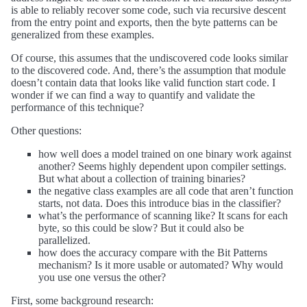
is able to reliably recover some code, such via recursive descent
from the entry point and exports, then the byte patterns can be
generalized from these examples.
Of course, this assumes that the undiscovered code looks similar
to the discovered code. And, there’s the assumption that module
doesn’t contain data that looks like valid function start code. I
wonder if we can find a way to quantify and validate the
performance of this technique?
Other questions:
how well does a model trained on one binary work against
another? Seems highly dependent upon compiler settings.
But what about a collection of training binaries?
the negative class examples are all code that aren’t function
starts, not data. Does this introduce bias in the classifier?
what’s the performance of scanning like? It scans for each
byte, so this could be slow? But it could also be
parallelized.
how does the accuracy compare with the Bit Patterns
mechanism? Is it more usable or automated? Why would
you use one versus the other?
First, some background research: