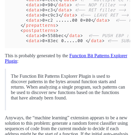
      <
data
>0x90</
data
> 
<!-- NOP filler -->
      <
data
>0xc3</
data
> 
<!-- RET filler -->
      <
data
>0xc9c3</
data
> 
<!-- LEAVE RET -->
      <
data
>0xc2 ......00 0x00</
data
>  
<!-- RE
    </
prepatterns
>
    <
postpatterns
>
      <
data
>0x558bec</
data
>  
<!-- PUSH EBP : M
      <
data
>0x83ec 0.....00 </
data
> 
<!-- SUBES
This is probably generated by the
Function Bit Patterns Explorer
Plugin
:
The Function Bit Patterns Explorer Plugin is used to
discover patterns in the bytes around function starts and
returns. When analyzing a single program, such patterns can
be used to discover new functions based on the functions
that have already been found.
Anyways, the “machine learning” extension appears to be a new
solution to this problem: generate a random forest classifier using
sequences of code from the current module to decide if each
address might be the start of a function. If the initial auto-analysis