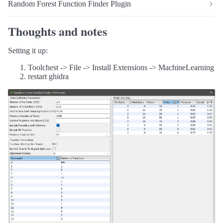
Random Forest Function Finder Plugin
Thoughts and notes
Setting it up:
Toolchest -> File -> Install Extensions -> MachineLearning
restart ghidra