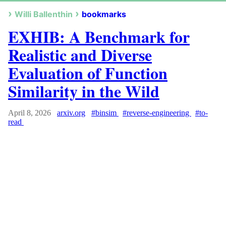
Willi Ballenthin
bookmarks
EXHIB: A Benchmark for
Realistic and Diverse
Evaluation of Function
Similarity in the Wild
April 8, 2026
arxiv.org
#binsim
#reverse-engineering
#to-
read