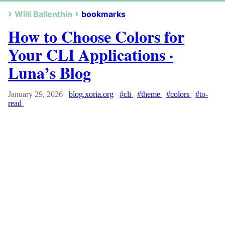
Willi Ballenthin
bookmarks
How to Choose Colors for
Your CLI Applications ·
Luna’s Blog
January 29, 2026
blog.xoria.org
#cli
#theme
#colors
#to-
read