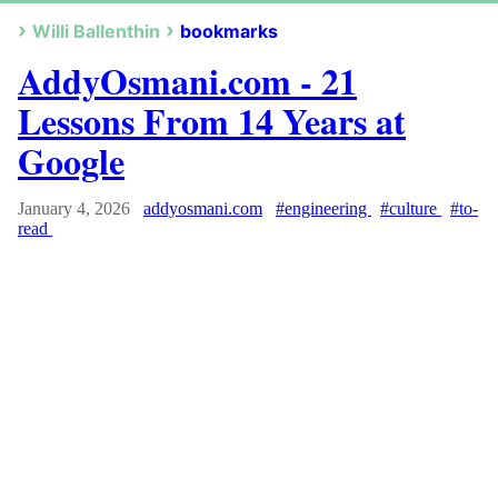
Willi Ballenthin
bookmarks
AddyOsmani.com - 21
Lessons From 14 Years at
Google
January 4, 2026
addyosmani.com
#engineering
#culture
#to-
read