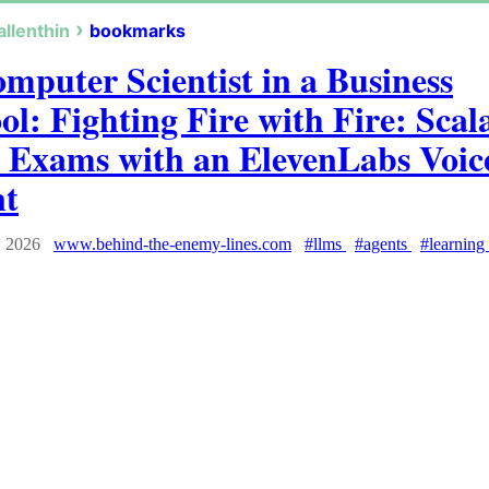
allenthin
bookmarks
mputer Scientist in a Business
ol: Fighting Fire with Fire: Scal
 Exams with an ElevenLabs Voic
nt
, 2026
www.behind-the-enemy-lines.com
#llms
#agents
#learning