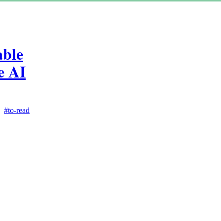
able
e AI
#to-read