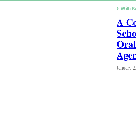
Willi B
A Co
Scho
Oral
Age
January 2