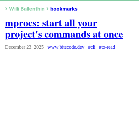
Willi Ballenthin
bookmarks
mprocs: start all your
project's commands at once
December 23, 2025
www.bitecode.dev
#cli
#to-read