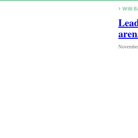
Willi B
Lead
aren
November