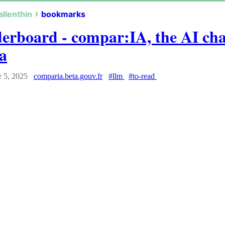
allenthin
bookmarks
erboard - compar:IA, the AI ch
a
 5, 2025
comparia.beta.gouv.fr
#llm
#to-read