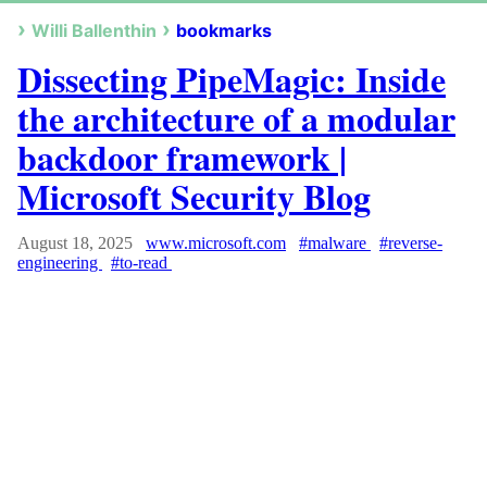
Willi Ballenthin
bookmarks
Dissecting PipeMagic: Inside
the architecture of a modular
backdoor framework |
Microsoft Security Blog
August 18, 2025
www.microsoft.com
#malware
#reverse-
engineering
#to-read