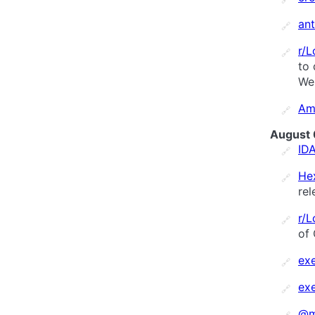
an
🔗
r/
🔗
to 
Wei
Am
🔗
August 
ID
🔗
He
🔗
rel
r/
🔗
of 
ex
🔗
ex
🔗
@m