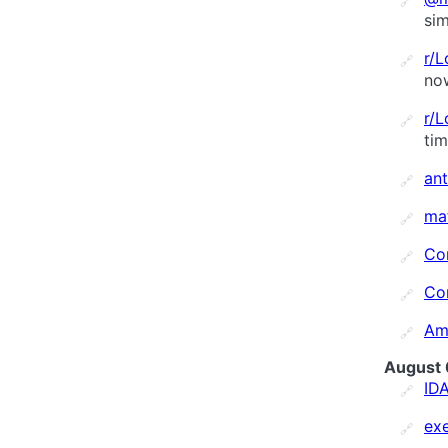
🔗
sim
r/
🔗
no
r/
🔗
ti
an
🔗
ma
🔗
Co
🔗
Co
🔗
Am
🔗
August 
ID
🔗
ex
🔗