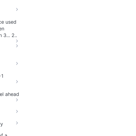
nce used
en
3... 2..
+1
el ahead
ry
of a