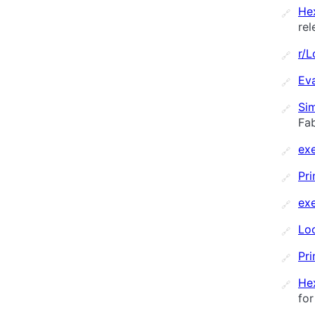
He
🔗
rel
r/
🔗
Ev
🔗
Sim
🔗
Fab
ex
🔗
Pri
🔗
ex
🔗
Loc
🔗
Pri
🔗
He
🔗
for