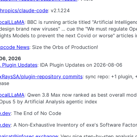
thropics/claude-code
v2.1.224
LocalLLaMA
BBC is running article titled "Artificial Intellige
design brand new viruses" ... cue the "We must regulate Op
ghts Models to prevent the next Covid or worse" articles in 
pcode News
Size the Orbs of Production!
06, 2026
A Plugin Updates
IDA Plugin Updates on 2026-08-06
xRaysSA/plugin-repository commits
sync repo: +1 plugin, 
ease
LocalLLaMA
Qwen 3.8 Max now ranked as best overall mod
Opus 5 by Artificial Analysis agentic index
e.dev
The End of No Code
e.dev
A Non-Exhaustive Inventory of exe's Software Facto
alcat@infosec.exchange
Very nice step-by-step analysis 