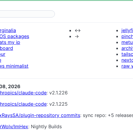
ginalia
↔
jellyf
xOS packages
→
pinch
ats my ip
metu
nboard
arch
our
tails
e
next
s minimalist
raw 
08, 2026
thropics/claude-code
v2.1.226
thropics/claude-code
v2.1.225
xRaysSA/plugin-repository commits
sync repo: +5 release
rWolv/ImHex
Nightly Builds