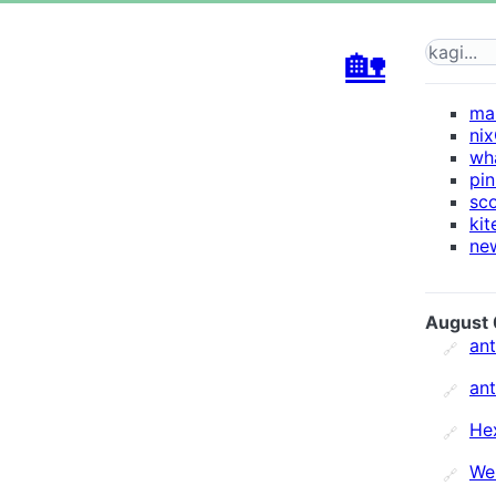
🏡
mar
ni
wh
pi
sc
kit
new
August 
an
🔗
an
🔗
He
🔗
We
🔗