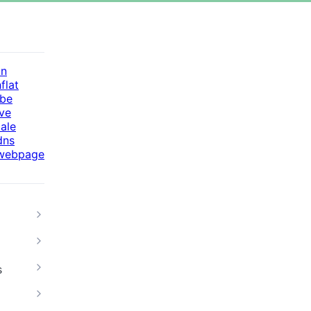
in
flat
be
ive
cale
dns
webpage
s