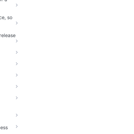
ce, so
release
cess