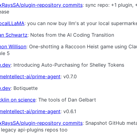
xRaysSA/plugin-repository commits
sync repo: +1 plugin, 
ease
LocalLLaMA
you can now buy llm's at your local supermark
an Schwartz
Notes from the AI Coding Transition
on Willison
One-shotting a Raccoon Heist game using Cl
le 5
e.dev
Introducing Auto-Purchasing for Shelley Tokens
meIntellect-ai/prime-agent
v0.7.0
e.dev
Botiquette
klin on science
The tools of Dan Gelbart
meIntellect-ai/prime-agent
v0.6.1
xRaysSA/plugin-repository commits
Snapshot GitHub met
 legacy api-plugins repos too