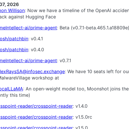
07, 2026
on Willison
Now we have a timeline of the OpenAI acciden
tack against Hugging Face
meIntellect-ai/prime-agent
Beta (v0.7.1-beta.465.1.a18809e
cosh/patchbin
v0.4.1
cosh/patchbin
v0.4.0
meIntellect-ai/prime-agent
v0.7.1
exRaysSA@infosec.exchange
We have 10 seats left for ou
alwareVillage workshop at
LocalLLaMA
An open-weight model too, Moonshot joins the
ntly this time)
sspoint-reader/crosspoint-reader
v1.4.0
sspoint-reader/crosspoint-reader
v1.5.0rc
sspoint-reader/crosspoint-reader
v1.5.0