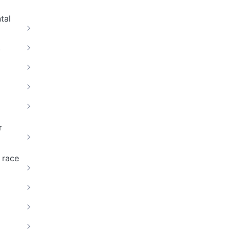
tal
)
r
 race