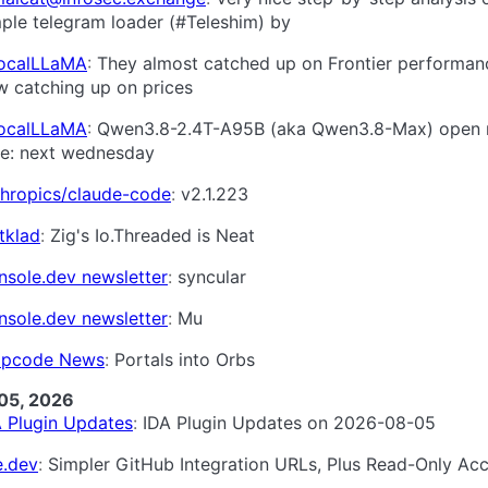
ple telegram loader (#Teleshim) by
LocalLLaMA
They almost catched up on Frontier performan
w catching up on prices
LocalLLaMA
Qwen3.8-2.4T-A95B (aka Qwen3.8-Max) open 
me: next wednesday
thropics/claude-code
v2.1.223
tklad
Zig's Io.Threaded is Neat
nsole.dev newsletter
syncular
nsole.dev newsletter
Mu
pcode News
Portals into Orbs
05, 2026
A Plugin Updates
IDA Plugin Updates on 2026-08-05
e.dev
Simpler GitHub Integration URLs, Plus Read-Only Ac