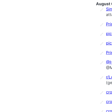
August 
Sim
🔗
at
Pri
🔗
pi
🔗
pi
🔗
Pri
🔗
@H
🔗
@M
r/
🔗
(ge
cro
🔗
cro
🔗
cro
🔗